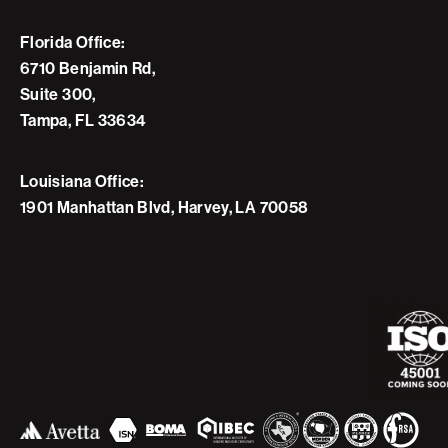
Florida Office:
6710 Benjamin Rd,
Suite 300,
Tampa, FL 33634
Louisiana Office:
1901 Manhattan Blvd, Harvey, LA 70058