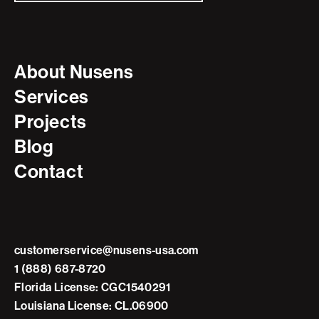
About Nusens
Services
Projects
Blog
Contact
customerservice@nusens-usa.com
1 (888) 687-8720
Florida License: CGC1540291
Louisiana License: CL.06900