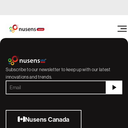
Nusens
Construction doesn't st
running — and with the 
Getting Started With Interior Protection: A
containment, it doesn't 
Guide to Working With Nusens USA
Subscribe to our newsletter to keep up with our latest
innovations and trends.
Nusens Canada