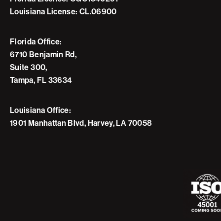
Louisiana License: CL.06900
Florida Office:
6710 Benjamin Rd,
Suite 300,
Tampa, FL 33634
Louisiana Office:
1901 Manhattan Blvd, Harvey, LA 70058