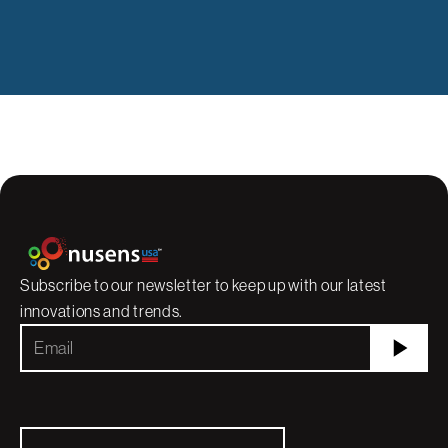
Subscribe to our newsletter to keep up with our latest
innovations and trends.