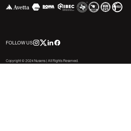
FOLLOW US
Copyright © 2024 Nusens | All Rights Reserved.