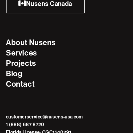
Nusens Canada
About Nusens
Services
Projects
Blog
Contact
customerservice@nusens-usa.com
1 (888) 687-8720
Florida License: CGC1540291